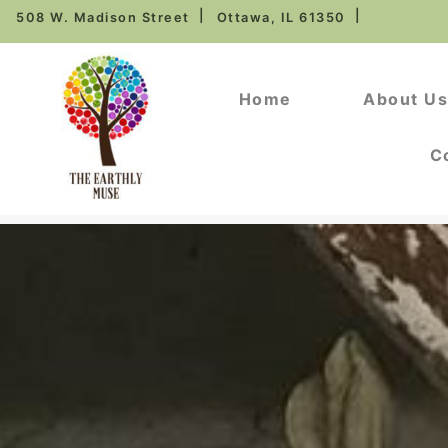
508 W. Madison Street
Ottawa, IL 61350
Home
About U
C