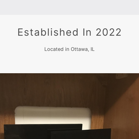
Established In 2022
Located in Ottawa, IL