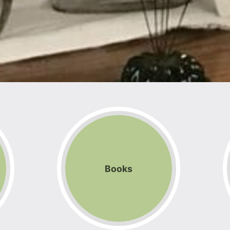
Books