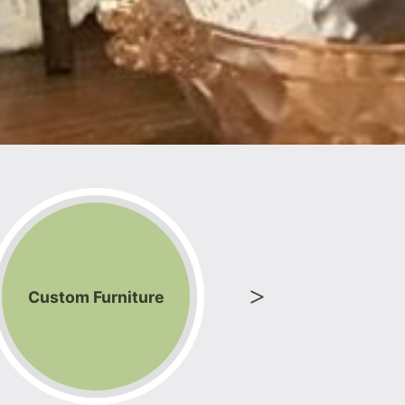
Custom Furniture
Electro