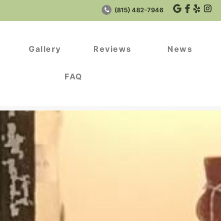
(815) 482-7946
Gallery
Reviews
News
FAQ