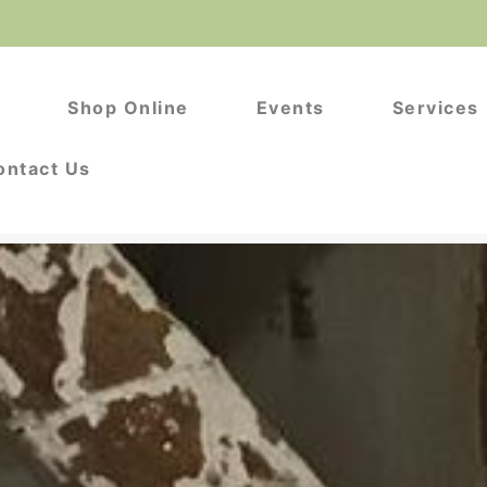
s
Shop Online
Events
Services
ontact Us